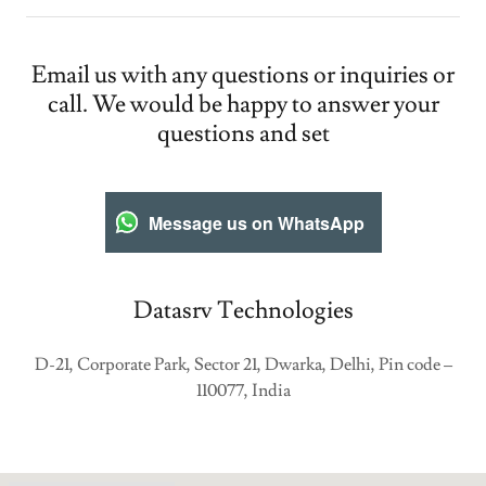
Email us with any questions or inquiries or
call. We would be happy to answer your
questions and set
Message us on WhatsApp
Datasrv Technologies
D-21, Corporate Park, Sector 21, Dwarka, Delhi, Pin code –
110077, India