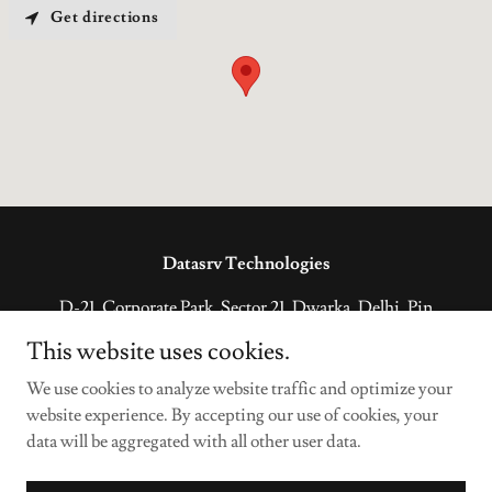
Get directions
Datasrv Technologies
D-21, Corporate Park, Sector 21, Dwarka, Delhi, Pin
code – 110077, India
This website uses cookies.
+918130724949
We use cookies to analyze website traffic and optimize your
website experience. By accepting our use of cookies, your
Copyright © 2022 Datasrv Technologies - All Rights Reserved.
data will be aggregated with all other user data.
Powered by