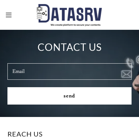
CONTACT US
Email
send
REACH US